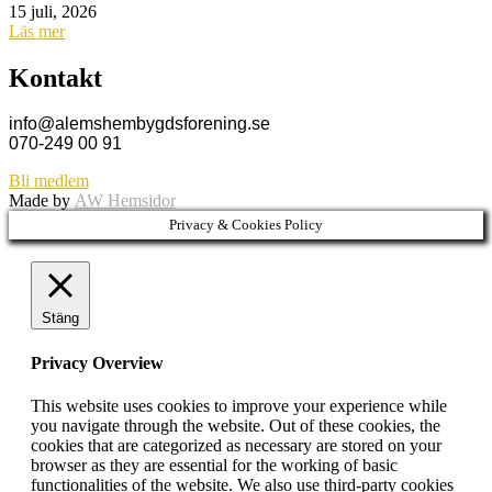
15 juli, 2026
Läs mer
Kontakt
info@alemshembygdsforening.se
070-249 00 91
Bli medlem
Made by
AW Hemsidor
Privacy & Cookies Policy
Stäng
Privacy Overview
This website uses cookies to improve your experience while
you navigate through the website. Out of these cookies, the
cookies that are categorized as necessary are stored on your
browser as they are essential for the working of basic
functionalities of the website. We also use third-party cookies