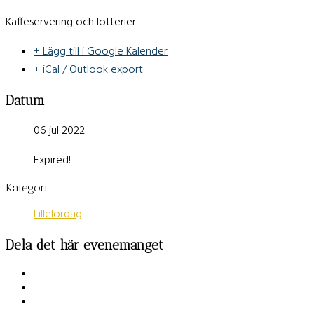
Kaffeservering och lotterier
+ Lägg till i Google Kalender
+ iCal / Outlook export
Datum
06 jul 2022
Expired!
Kategori
Lillelördag
Dela det här evenemanget