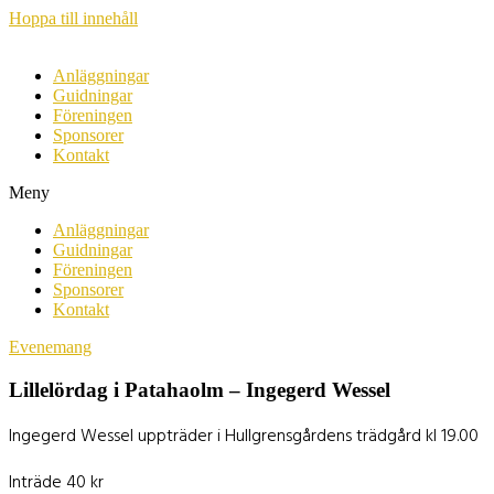
Hoppa till innehåll
Anläggningar
Guidningar
Föreningen
Sponsorer
Kontakt
Meny
Anläggningar
Guidningar
Föreningen
Sponsorer
Kontakt
Evenemang
Lillelördag i Patahaolm – Ingegerd Wessel
Ingegerd Wessel uppträder i Hullgrensgårdens trädgård kl 19.00
Inträde 40 kr