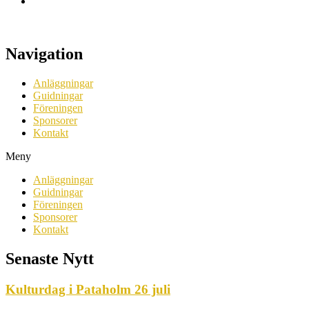
Navigation
Anläggningar
Guidningar
Föreningen
Sponsorer
Kontakt
Meny
Anläggningar
Guidningar
Föreningen
Sponsorer
Kontakt
Senaste Nytt
Kulturdag i Pataholm 26 juli