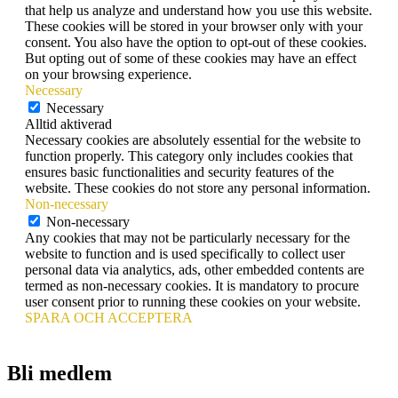
that help us analyze and understand how you use this website.
These cookies will be stored in your browser only with your
consent. You also have the option to opt-out of these cookies.
But opting out of some of these cookies may have an effect
on your browsing experience.
Necessary
Necessary
Alltid aktiverad
Necessary cookies are absolutely essential for the website to
function properly. This category only includes cookies that
ensures basic functionalities and security features of the
website. These cookies do not store any personal information.
Non-necessary
Non-necessary
Any cookies that may not be particularly necessary for the
website to function and is used specifically to collect user
personal data via analytics, ads, other embedded contents are
termed as non-necessary cookies. It is mandatory to procure
user consent prior to running these cookies on your website.
SPARA OCH ACCEPTERA
Bli medlem