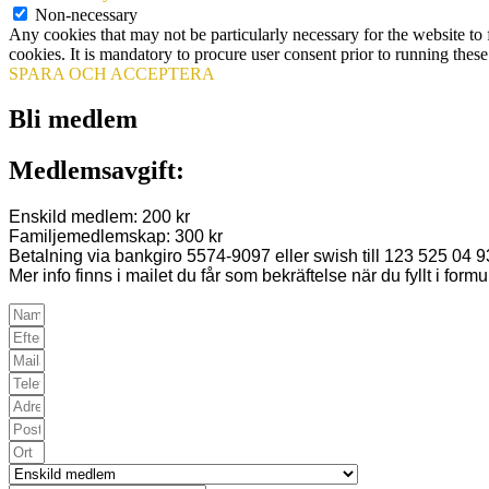
Non-necessary
Any cookies that may not be particularly necessary for the website to 
cookies. It is mandatory to procure user consent prior to running thes
SPARA OCH ACCEPTERA
Bli medlem
Medlemsavgift:
Enskild medlem: 200 kr
Familjemedlemskap: 300 kr
Betalning via bankgiro 5574-9097 eller swish till 123 525 04 9
Mer info finns i mailet du får som bekräftelse när du fyllt i formu