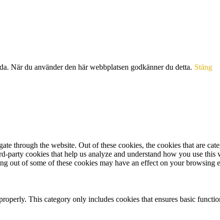
sida. När du använder den här webbplatsen godkänner du detta.
Stäng
te through the website. Out of these cookies, the cookies that are cate
hird-party cookies that help us analyze and understand how you use this
ting out of some of these cookies may have an effect on your browsing 
properly. This category only includes cookies that ensures basic functio