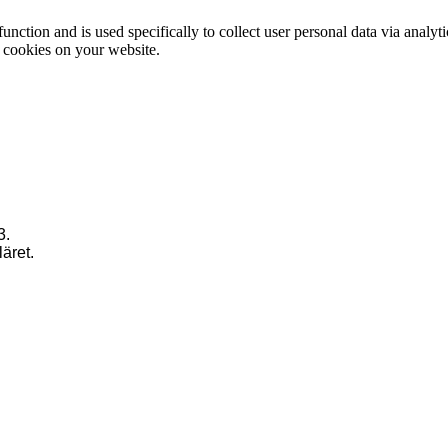
function and is used specifically to collect user personal data via anal
e cookies on your website.
3.
läret.