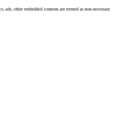
ytics, ads, other embedded contents are termed as non-necessary