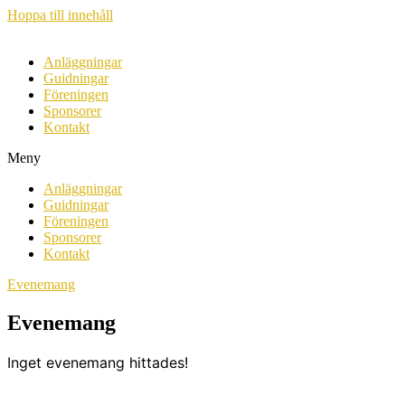
Hoppa till innehåll
Anläggningar
Guidningar
Föreningen
Sponsorer
Kontakt
Meny
Anläggningar
Guidningar
Föreningen
Sponsorer
Kontakt
Evenemang
Evenemang
Inget evenemang hittades!