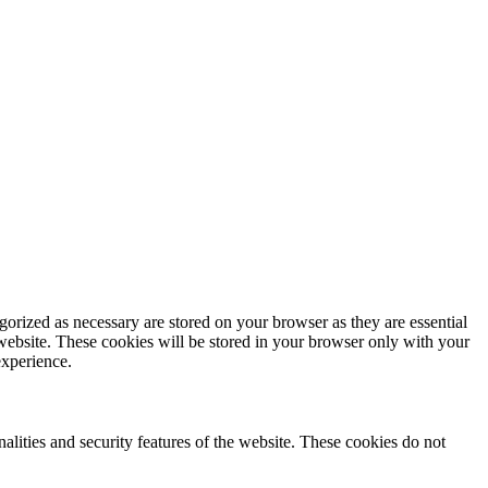
gorized as necessary are stored on your browser as they are essential
 website. These cookies will be stored in your browser only with your
experience.
nalities and security features of the website. These cookies do not