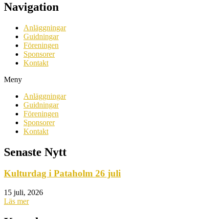
Navigation
Anläggningar
Guidningar
Föreningen
Sponsorer
Kontakt
Meny
Anläggningar
Guidningar
Föreningen
Sponsorer
Kontakt
Senaste Nytt
Kulturdag i Pataholm 26 juli
15 juli, 2026
Läs mer