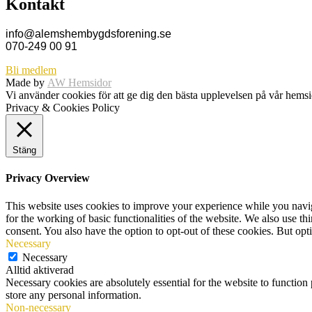
Kontakt
info@alemshembygdsforening.se
070-249 00 91
Bli medlem
Made by
AW Hemsidor
Vi använder cookies för att ge dig den bästa upplevelsen på vår hem
Privacy & Cookies Policy
Stäng
Privacy Overview
This website uses cookies to improve your experience while you naviga
for the working of basic functionalities of the website. We also use t
consent. You also have the option to opt-out of these cookies. But op
Necessary
Necessary
Alltid aktiverad
Necessary cookies are absolutely essential for the website to function 
store any personal information.
Non-necessary