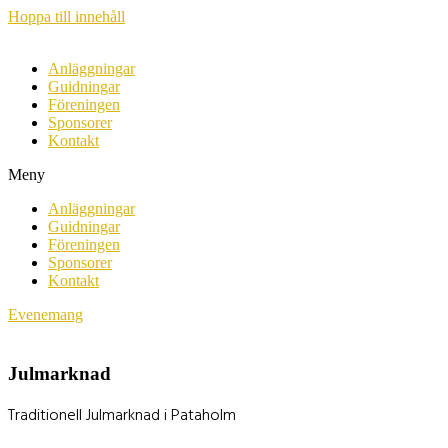
Hoppa till innehåll
Anläggningar
Guidningar
Föreningen
Sponsorer
Kontakt
Meny
Anläggningar
Guidningar
Föreningen
Sponsorer
Kontakt
Evenemang
Julmarknad
Traditionell Julmarknad i Pataholm