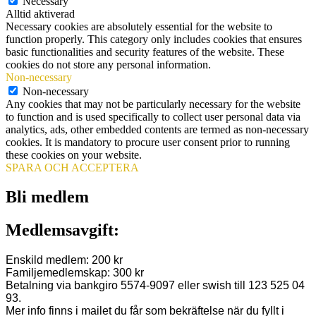
Necessary
Alltid aktiverad
Necessary cookies are absolutely essential for the website to
function properly. This category only includes cookies that ensures
basic functionalities and security features of the website. These
cookies do not store any personal information.
Non-necessary
Non-necessary
Any cookies that may not be particularly necessary for the website
to function and is used specifically to collect user personal data via
analytics, ads, other embedded contents are termed as non-necessary
cookies. It is mandatory to procure user consent prior to running
these cookies on your website.
SPARA OCH ACCEPTERA
Bli medlem
Medlemsavgift:
Enskild medlem: 200 kr
Familjemedlemskap: 300 kr
Betalning via bankgiro 5574-9097 eller swish till 123 525 04
93.
Mer info finns i mailet du får som bekräftelse när du fyllt i