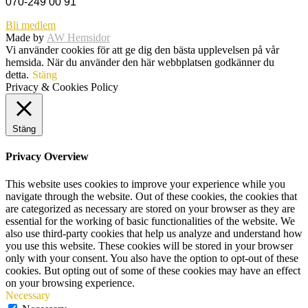
070-249 00 91
Bli medlem
Made by
AW Hemsidor
Vi använder cookies för att ge dig den bästa upplevelsen på vår
hemsida. När du använder den här webbplatsen godkänner du
detta.
Stäng
Privacy & Cookies Policy
Stäng
Privacy Overview
This website uses cookies to improve your experience while you
navigate through the website. Out of these cookies, the cookies that
are categorized as necessary are stored on your browser as they are
essential for the working of basic functionalities of the website. We
also use third-party cookies that help us analyze and understand how
you use this website. These cookies will be stored in your browser
only with your consent. You also have the option to opt-out of these
cookies. But opting out of some of these cookies may have an effect
on your browsing experience.
Necessary