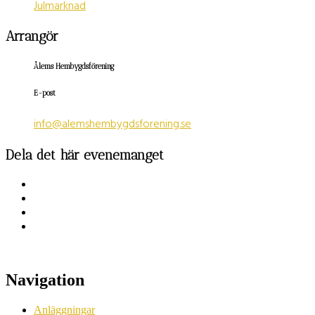
Julmarknad
Arrangör
Ålems Hembygdsförening
E-post
info@alemshembygdsforening.se
Dela det här evenemanget
Navigation
Anläggningar