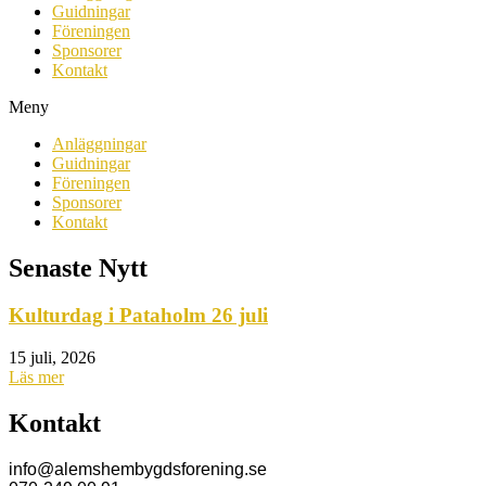
Guidningar
Föreningen
Sponsorer
Kontakt
Meny
Anläggningar
Guidningar
Föreningen
Sponsorer
Kontakt
Senaste Nytt
Kulturdag i Pataholm 26 juli
15 juli, 2026
Läs mer
Kontakt
info@alemshembygdsforening.se