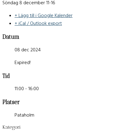
Söndag 8 december 11-16
+ Lägg till i Google Kalender
+ iCal / Outlook export
Datum
08 dec 2024
Expired!
Tid
11:00 - 16:00
Platser
Pataholm
Kategori