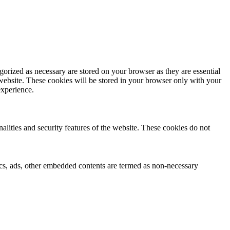
gorized as necessary are stored on your browser as they are essential
 website. These cookies will be stored in your browser only with your
experience.
nalities and security features of the website. These cookies do not
ytics, ads, other embedded contents are termed as non-necessary