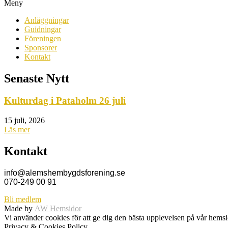
Meny
Anläggningar
Guidningar
Föreningen
Sponsorer
Kontakt
Senaste Nytt
Kulturdag i Pataholm 26 juli
15 juli, 2026
Läs mer
Kontakt
info@alemshembygdsforening.se
070-249 00 91
Bli medlem
Made by
AW Hemsidor
Vi använder cookies för att ge dig den bästa upplevelsen på vår hem
Privacy & Cookies Policy