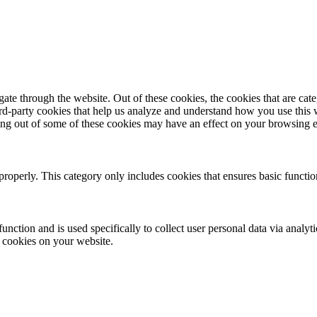
te through the website. Out of these cookies, the cookies that are cate
hird-party cookies that help us analyze and understand how you use this
ting out of some of these cookies may have an effect on your browsing 
properly. This category only includes cookies that ensures basic functio
function and is used specifically to collect user personal data via anal
e cookies on your website.