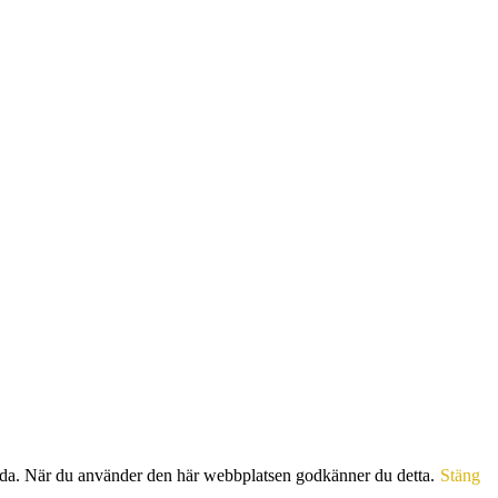
sida. När du använder den här webbplatsen godkänner du detta.
Stäng