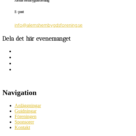
Ålems Hembygdsförening
E-post
info@alemshembygdsforening.se
Dela det här evenemanget
Navigation
Anläggningar
Guidningar
Föreningen
Sponsorer
Kontakt