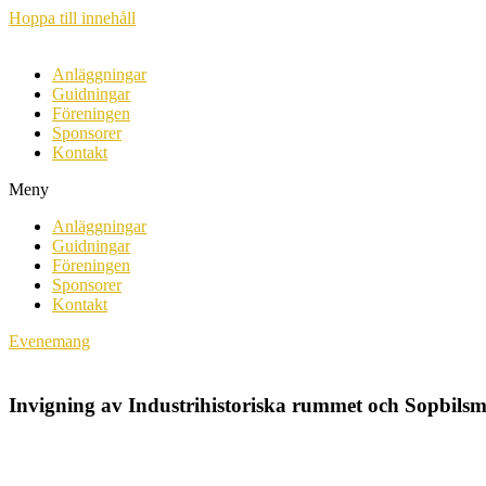
Hoppa till innehåll
Anläggningar
Guidningar
Föreningen
Sponsorer
Kontakt
Meny
Anläggningar
Guidningar
Föreningen
Sponsorer
Kontakt
Evenemang
Invigning av Industrihistoriska rummet och Sopbil