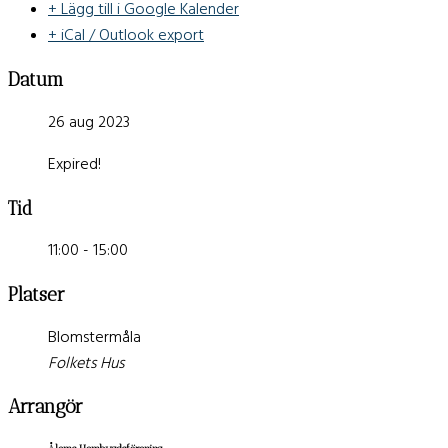
+ Lägg till i Google Kalender
+ iCal / Outlook export
Datum
26 aug 2023
Expired!
Tid
11:00 - 15:00
Platser
Blomstermåla
Folkets Hus
Arrangör