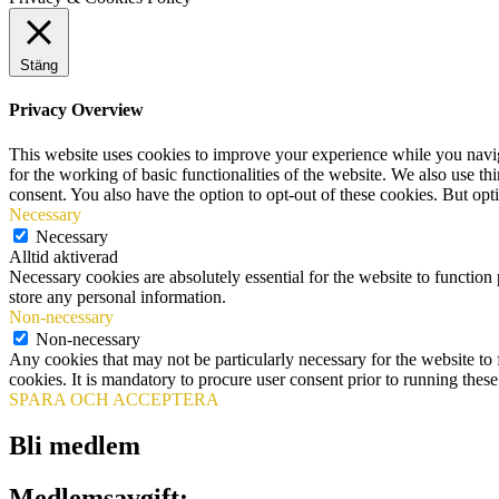
Stäng
Privacy Overview
This website uses cookies to improve your experience while you naviga
for the working of basic functionalities of the website. We also use t
consent. You also have the option to opt-out of these cookies. But op
Necessary
Necessary
Alltid aktiverad
Necessary cookies are absolutely essential for the website to function 
store any personal information.
Non-necessary
Non-necessary
Any cookies that may not be particularly necessary for the website to 
cookies. It is mandatory to procure user consent prior to running thes
SPARA OCH ACCEPTERA
Bli medlem
Medlemsavgift: